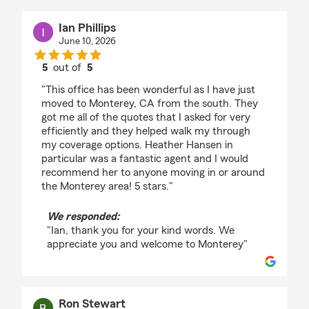
Ian Phillips
June 10, 2026
5
out of
5
rating by Ian Phillips
"This office has been wonderful as I have just
moved to Monterey, CA from the south. They
got me all of the quotes that I asked for very
efficiently and they helped walk my through
my coverage options. Heather Hansen in
particular was a fantastic agent and I would
recommend her to anyone moving in or around
the Monterey area! 5 stars."
We responded:
"Ian, thank you for your kind words. We
appreciate you and welcome to Monterey"
Ron Stewart