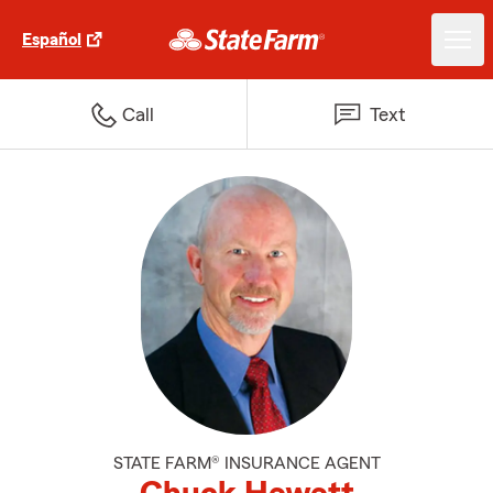
Español
Call
Text
STATE FARM® INSURANCE AGENT