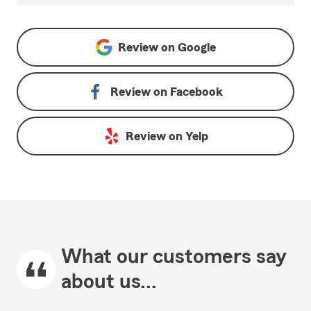
Review on
Google
Review on
Facebook
Review on
Yelp
What our customers say
about us...