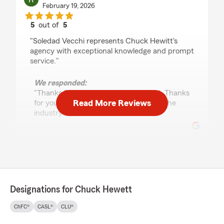
February 19, 2026
5
out of
5
rating by Ron Stewart
"Soledad Vecchi represents Chuck Hewitt's
agency with exceptional knowledge and prompt
service."
We responded:
"Thanks Ron. We appreciate Soledad. Thanks
Read More Reviews
for your business and your wisdom of the
industry"
Donn Jakosky
November 10, 2025
5
out of
5
Designations for Chuck Hewett
rating by Donn Jakosky
"Chuck, Soledad, and Heather are always
ChFC®
CASL®
CLU®
responsive. Further, they explain context,
options, and all other appropriate info. Always