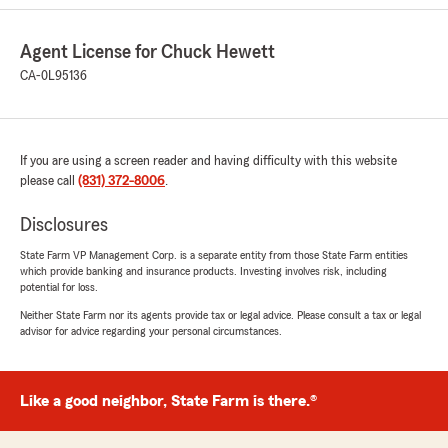
receive complete and friendly service."
Agent License for Chuck Hewett
We responded:
CA-0L95136
"Donn, thanks so much for your comments.
We are very thankful for you. We always
enjoy working with you."
If you are using a screen reader and having difficulty with this website
please call
(831) 372-8006
.
Julia Ingersoll
Disclosures
August 30, 2025
State Farm VP Management Corp. is a separate entity from those State Farm entities
5
out of
5
which provide banking and insurance products. Investing involves risk, including
rating by Julia Ingersoll
potential for loss.
"This office has handled all my car insurance for
over 15 years, and makes it easy. Soledad is very
Neither State Farm nor its agents provide tax or legal advice. Please consult a tax or legal
advisor for advice regarding your personal circumstances.
helpful, responsive, friendly and efficient. It’s
always a pleasure to contact her."
We responded:
Like a good neighbor, State Farm is there.®
"Julia, thanks for the kind words. We
appreciate your business. "