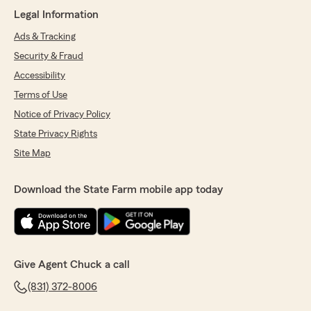
Legal Information
Ads & Tracking
Marie glavin
Security & Fraud
January 21, 2025
Accessibility
5
out of
5
Terms of Use
rating by Marie glavin
Notice of Privacy Policy
"Soledad Vecchi assisted me with an insurance
issue. She promptly responded and her timely
State Privacy Rights
response and pleasant demeanor was
Site Map
appreciated."
We responded:
Download the State Farm mobile app today
"Thanks so much for the review Marie!"
Ronn Olson
Give Agent Chuck a call
October 31, 2024
(831) 372-8006
5
out of
5