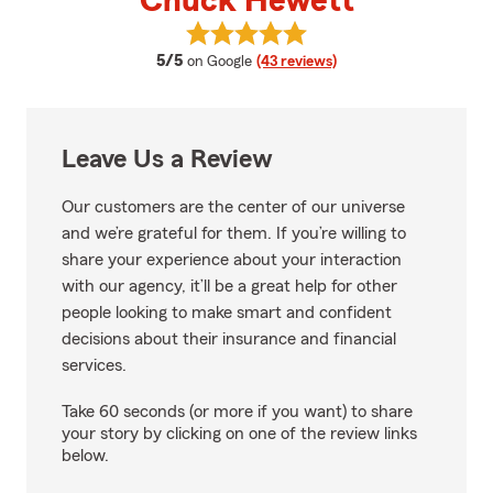
Chuck Hewett
View Chuck Hewett's reviews on
average rating
5/5
on Google
(43 reviews)
Leave Us a Review
Our customers are the center of our universe
and we’re grateful for them. If you’re willing to
share your experience about your interaction
with our agency, it’ll be a great help for other
people looking to make smart and confident
decisions about their insurance and financial
services.
Take 60 seconds (or more if you want) to share
your story by clicking on one of the review links
below.