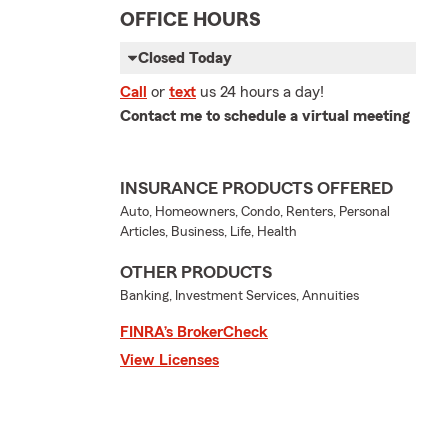
OFFICE HOURS
Closed Today
Call
or
text
us 24 hours a day!
Contact me to schedule a virtual meeting
INSURANCE PRODUCTS OFFERED
Auto, Homeowners, Condo, Renters, Personal
Articles, Business, Life, Health
OTHER PRODUCTS
Banking, Investment Services, Annuities
FINRA’s BrokerCheck
View Licenses