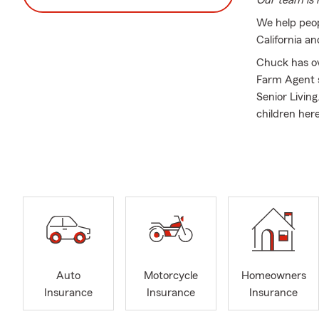
Our team is r
We help peop
California a
Chuck has ov
Farm Agent s
Senior Living
children her
Our office m
Insurance, H
people naviga
Everyone in o
the communit
One of the gr
love that las
#lifeinsuran
Auto
Motorcycle
Homeowners
Insurance
Insurance
Insurance