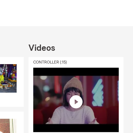
Videos
CONTROLLER (:15)