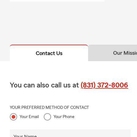
Our Missi
Contact Us
You can also call us at
(831) 372-8006
YOUR PREFERRED METHOD OF CONTACT
Your Email
Your Phone
Your Name