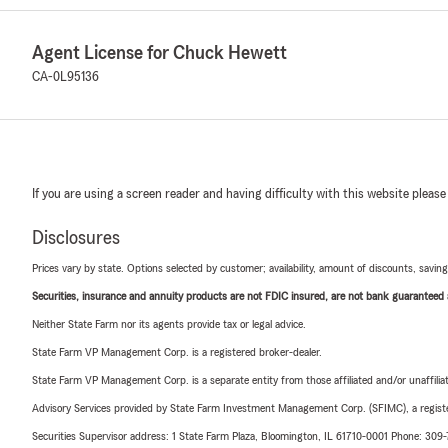
Agent License for Chuck Hewett
CA-0L95136
If you are using a screen reader and having difficulty with this website please
Disclosures
Prices vary by state. Options selected by customer; availability, amount of discounts, savings
Securities, insurance and annuity products are not FDIC insured, are not bank guaranteed an
Neither State Farm nor its agents provide tax or legal advice.
State Farm VP Management Corp. is a registered broker-dealer.
State Farm VP Management Corp. is a separate entity from those affiliated and/or unaffil
Advisory Services provided by State Farm Investment Management Corp. (SFIMC), a registe
Securities Supervisor address: 1 State Farm Plaza, Bloomington, IL 61710-0001 Phone: 309