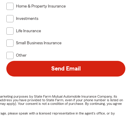
Home & Property Insurance
Investments
Life Insurance
Small Business Insurance
Other
Send Email
or marketing purposes by State Farm Mutual Automobile Insurance Company, its
address you have provided to State Farm, even if your phone number is listed on
y apply). Your consent is not a condition of purchase. By continuing, you agree
ge, please speak with a licensed representative in the agent's office, or by