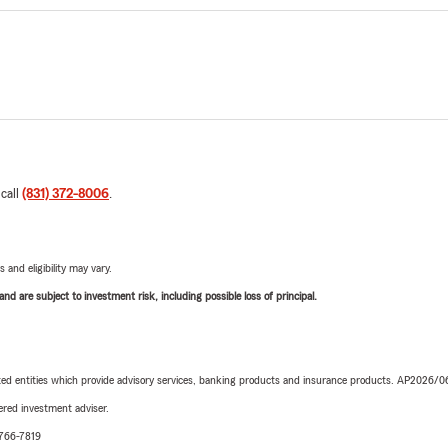
 call
(831) 372-8006
.
 and eligibility may vary.
d are subject to investment risk, including possible loss of principal.
iated entities which provide advisory services, banking products and insurance products. AP2026/
red investment adviser.
-766-7819