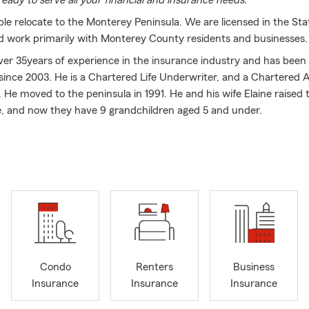
eady to serve all your financial and insurance needs.
le relocate to the Monterey Peninsula. We are licensed in the Sta
nd work primarily with Monterey County residents and businesses.
er 35years of experience in the insurance industry and has been 
ince 2003. He is a Chartered Life Underwriter, and a Chartered A
. He moved to the peninsula in 1991. He and his wife Elaine raised 
e, and now they have 9 grandchildren aged 5 and under.
ission is to help people plan for the unexpected. We help people w
ome Insurance, as well as their Business Insurance needs. We love
te through life, as their needs and desires change.
ur agency enjoys helping and serving others. Whether it is in the o
y, we want to help.
eatest gifts you can give is the gift of life. Life insurance is an exp
ts LONG past the holidays. Contact us today for a no obligation lif
ce
Condo
Renters
Business
Insurance
Insurance
Insurance