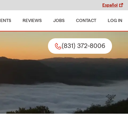
Español
MENTS
REVIEWS
JOBS
CONTACT
LOG IN
(831) 372-8006