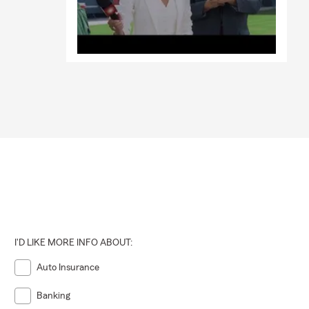
I'D LIKE MORE INFO ABOUT:
Auto Insurance
Banking