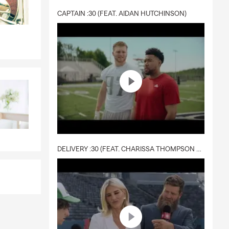
CAPTAIN :30 (FEAT. AIDAN HUTCHINSON)
DELIVERY :30 (FEAT. CHARISSA THOMPSON & RYAN FITZPATRICK)