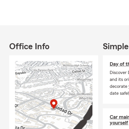
Office Info
Simple
Day of t
Discover 
and its or
decorate 
date safe
Car mai
yourself