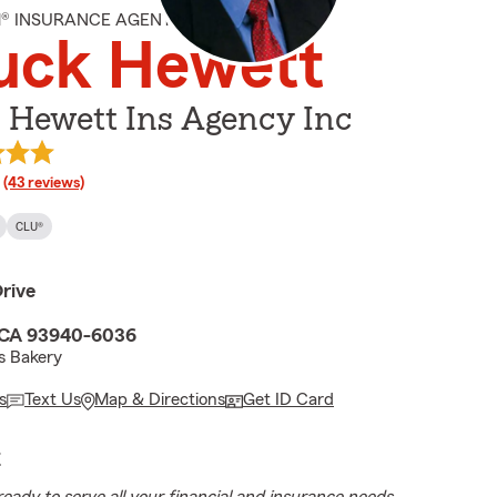
M® INSURANCE AGENT
uck Hewett
 Hewett Ins Agency Inc
rating
(43 reviews)
CLU®
rive
 CA 93940-6036
s Bakery
s
Text Us
Map & Directions
Get ID Card
E