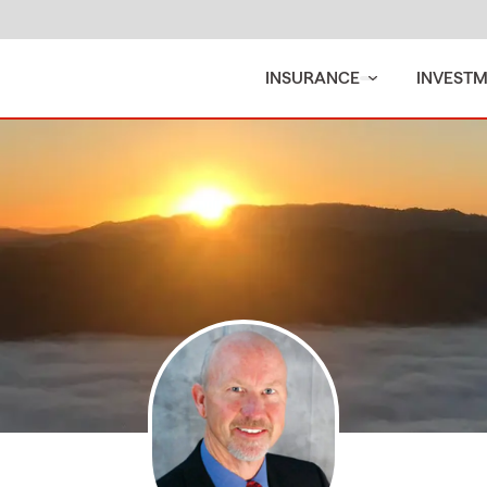
INSURANCE
INVEST