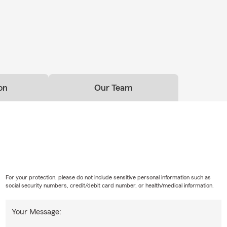
on
Our Team
For your protection, please do not include sensitive personal information such as
social security numbers, credit/debit card number, or health/medical information.
Your Message: