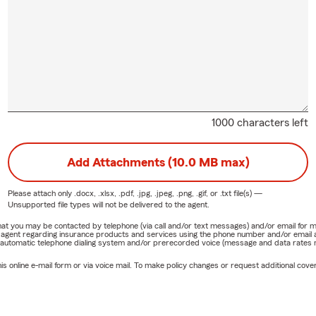
1000 characters left
Add Attachments (10.0 MB max)
Please attach only
.docx, .xlsx, .pdf, .jpg, .jpeg, .png, .gif, or .txt
file(s) —
Unsupported file types will not be delivered to the agent.
e that you may be contacted by telephone (via call and/or text messages) and/or email f
rm agent regarding insurance products and services using the phone number and/or email 
 automatic telephone dialing system and/or prerecorded voice (message and data rates ma
online e-mail form or via voice mail. To make policy changes or request additional covera