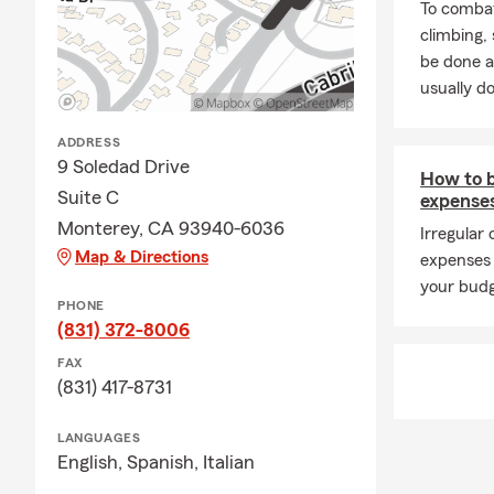
To combat
climbing
be done a
usually do
ADDRESS
9 Soledad Drive
How to 
Suite C
expense
Monterey, CA 93940-6036
Irregular
Map & Directions
expenses 
your budg
PHONE
(831) 372-8006
FAX
(831) 417-8731
LANGUAGES
English,
Spanish,
Italian