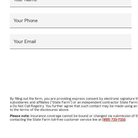
Your Phone
Your Email
By filling out the form, you are providing express consent by electronic signatur
subsidiaries and affiliates ("State Farm") or an independent contractor State Fa
a Do Not Call Registry. You further agree that such contact may be made using an
to the terms of the disclosures above.
Please note:
Insurance coverage cannot be bound or changed via submission of this 
contacting the State Farm toll-free customer service line at
(855) 733-7333
.