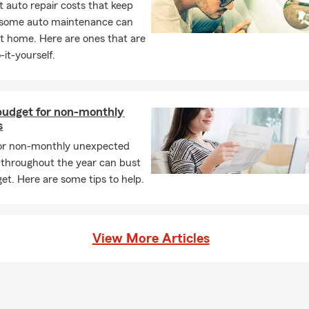
 auto repair costs that keep
, some auto maintenance can
t home. Here are ones that are
-it-yourself.
budget for non-monthly
s
 or non-monthly unexpected
throughout the year can bust
et. Here are some tips to help.
View More Articles