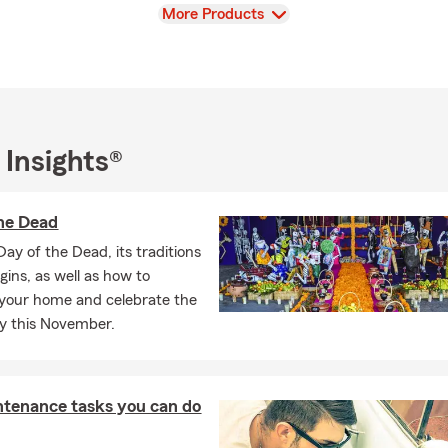
View
More Products
 Insights®
he Dead
Day of the Dead, its traditions
igins, as well as how to
your home and celebrate the
ly this November.
ntenance tasks you can do