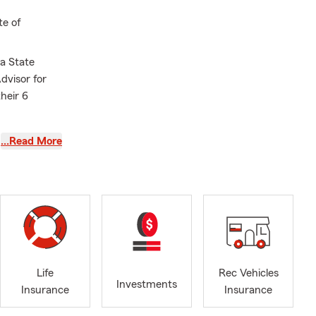
te of
a State
dvisor for
their 6
ith their Car
…Read More
 to help
ffice, or in
ression of
e quote.
Life
Rec Vehicles
Investments
Insurance
Insurance