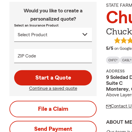
STATE FAR
Would you like to create a
Ch
personalized quote?
Select an Insurance Product
Chuck
average 
5/5
on Google
ZIP Code
ChFC®
CASL®
ADDRESS
9 Soledad D
Start a Quote
Suite C
Continue a saved quote
Monterey,
Above Layer
Contact U
File a Claim
ABOUT M
Send Payment